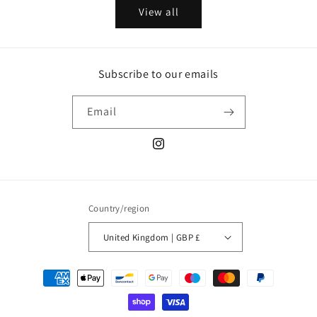
View all
Subscribe to our emails
Email
Instagram
Country/region
United Kingdom | GBP £
Payment
methods