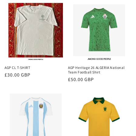
AGP CL T-SHIRT
AGP Heritage 26 ALGERIA National
Team Football Shirt
Regular
£30.00 GBP
Regular
£50.00 GBP
price
price