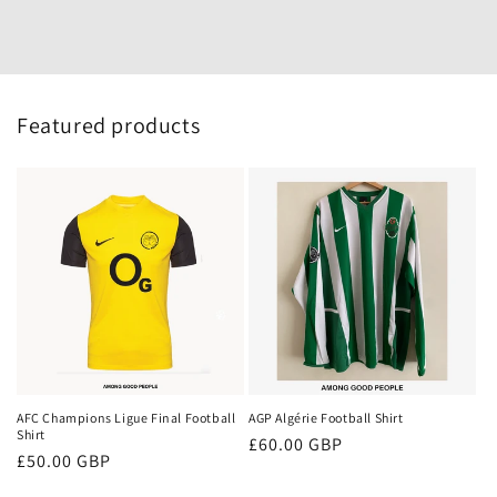
Featured products
AFC Champions Ligue Final Football
AGP Algérie Football Shirt
Shirt
Regular
£60.00 GBP
Regular
£50.00 GBP
price
price