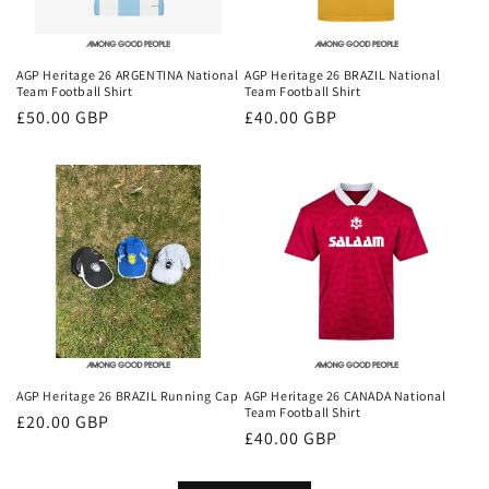
AGP Heritage 26 ARGENTINA National
AGP Heritage 26 BRAZIL National
Team Football Shirt
Team Football Shirt
Regular
£50.00 GBP
Regular
£40.00 GBP
price
price
AGP Heritage 26 BRAZIL Running Cap
AGP Heritage 26 CANADA National
Team Football Shirt
Regular
£20.00 GBP
Regular
£40.00 GBP
price
price