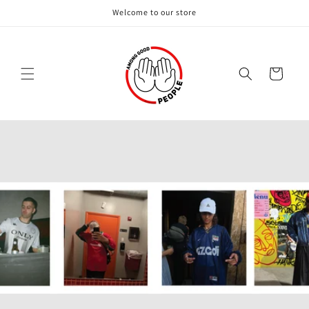
Skip to
Welcome to our store
content
Cart